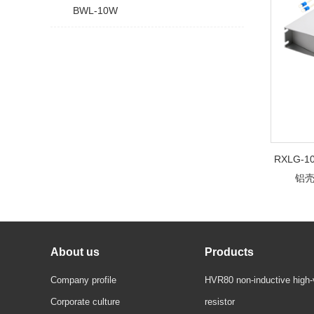
BWL-10W
RXLG
铝
About us
Products
Company profile
HVR80 non-inductive high-
Corporate culture
resistor