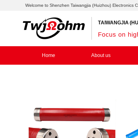
Welcome to Shenzhen Taiwangjia (Huizhou) Electronics C
TAIWANGJIA (HU
Focus on high
Home
About us