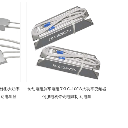
刹车梯形大功率
制动电阻刹车电阻RXLG-100W大功率变频器
制动电阻器
伺服电机铝壳电阻制 动电阻