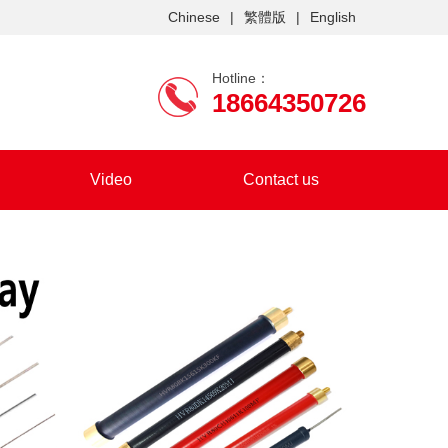
Chinese
|
繁體版
|
English
Hotline：
18664350726
Video
Contact us