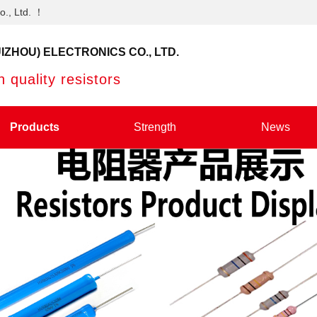
o., Ltd. ！
IZHOU) ELECTRONICS CO., LTD.
 quality resistors
Products
Strength
News