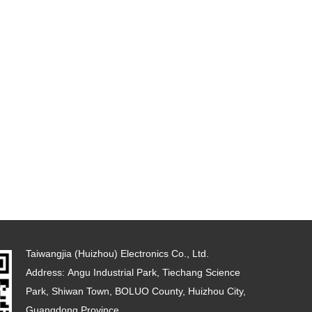
Taiwangjia (Huizhou) Electronics Co., Ltd.
Address: Angu Industrial Park, Tiechang Science
Park, Shiwan Town, BOLUO County, Huizhou City,
Guangdong Province