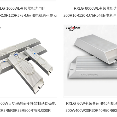
XLG-1000WL变频器铝壳电阻
RXLG-8000WL变频器铝
0R10R120RJ75RJ伺服电机再生制动
200R10R120RJ75RJ伺服电
刹车电阻
电阻
-1000W大功率刹车变频器制动铝壳电
RXLG-60W变频器伺服铝壳制
R3R5R6R35R500R75RJ300R
300W400W20R30R40R50R60