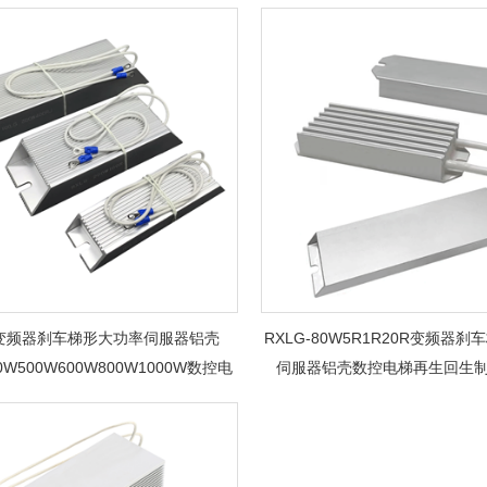
G变频器刹车梯形大功率伺服器铝壳
RXLG-80W5R1R20R变频器
00W500W600W800W1000W数控电
伺服器铝壳数控电梯再生回生
梯再生回生制动电阻器