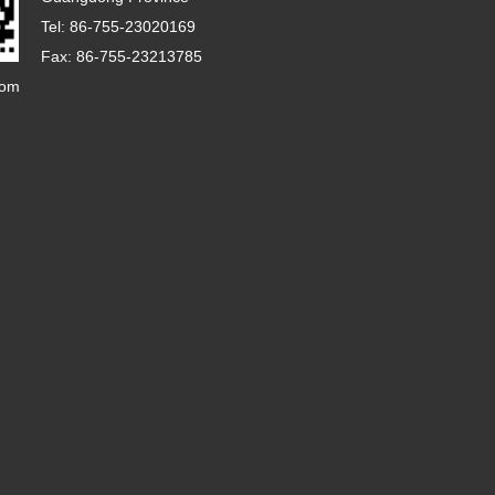
Tel: 86-755-23020169
Fax: 86-755-23213785
com