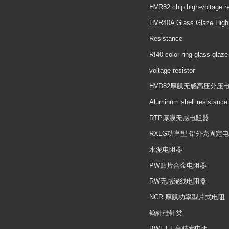
HVR82 chip high-voltage re
HVR40A Glass Glaze High
Resistance
RI40 color ring glass glaze
voltage resistor
HVD82厚膜无感高压分压
Aluminum shell resistance
RTP厚膜无感电阻器
RXLG功率型 铝外壳固定
水泥电阻器
PW贴片合金电阻器
RW无感绕线电阻器
NCR 厚膜功率型片式电阻
钨针硅针类
BWL EE高精密电阻