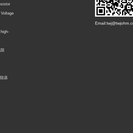
sistor
 Voltage
Email:twj@twjohm.
 high-
电阻
电阻器