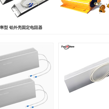
功率型 铝外壳固定电阻器