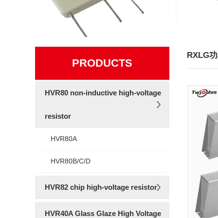
RXLG
PRODUCTS
HVR80 non-inductive high-voltage
resistor
HVR80A
HVR80B/C/D
HVR82 chip high-voltage resistor
HVR40A Glass Glaze High Voltage