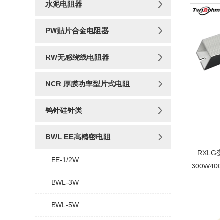
水泥电阻器
PW贴片合金电阻器
RW无感绕线电阻器
NCR 厚膜功率型片式电阻
钨针硅针类
BWL EE高精密电阻
RXL
EE-1/2W
300W4
BWL-3W
BWL-5W