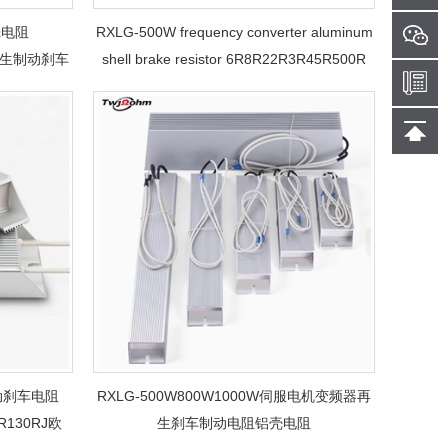
壳电阻
RXLG-500W frequency converter aluminum
机再生制动刹车
shell brake resistor 6R8R22R3R45R500R
servo motor regenerative brake trapezoidal
aluminum shell resistor
动刹车电阻
RXLG-500W800W1000W伺服电机变频器再
R130RJ欧
生刹车制动电阻铝壳电阻