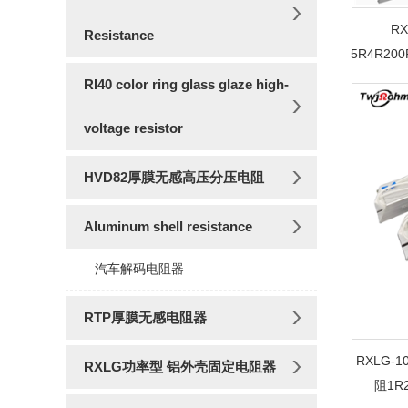
R
Resistance
5R4R20
RI40 color ring glass glaze high-
voltage resistor
HVD82厚膜无感高压分压电阻
Aluminum shell resistance
汽车解码电阻器
RTP厚膜无感电阻器
RXLG
RXLG功率型 铝外壳固定电阻器
阻1R2