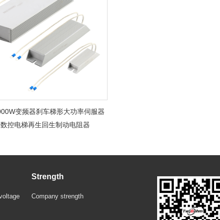
-1000W变频器刹车梯形大功率伺服器
壳数控电梯再生回生制动电阻器
Strength
voltage
Company strength