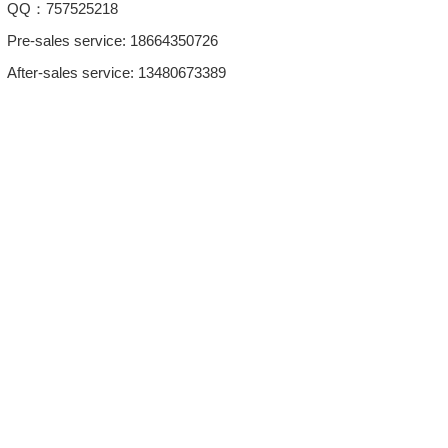
QQ：757525218
Pre-sales service: 18664350726
After-sales service: 13480673389