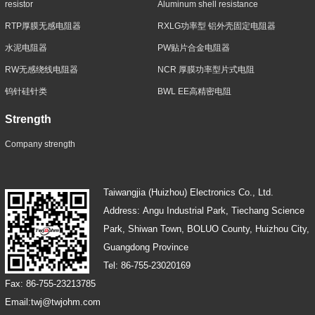
resistor
Aluminum shell resistance
RTP厚膜无感电阻器
RXLG功率型 铝外壳固定电阻器
水泥电阻器
PW贴片合金电阻器
RW无感绕线电阻器
NCR 厚膜功率型片式电阻
钨针硅针类
BWL EE高精密电阻
Strength
Company strength
Taiwangjia (Huizhou) Electronics Co., Ltd.
Address: Angu Industrial Park, Tiechang Science
Park, Shiwan Town, BOLUO County, Huizhou City,
Guangdong Province
Tel: 86-755-23020169
Fax: 86-755-23213785
Email:twj@twjohm.com