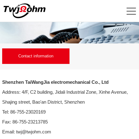
Contact information
Shenzhen TaiWangJia electromechanical Co., Ltd
Address: 4/F, C2 building, Jidali Industrial Zone, Xinhe Avenue,
Shajing street, Bao'an District, Shenzhen
Tel: 86-755-23020169
Fax: 86-755-23213785
Email: twj@twjohm.com