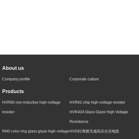
About us
Company profile
Corporate culture
Products
HVR80 non-inductive high-voltage
HVR82 chip high-voltage resistor
resistor
HVR40A Glass Glaze High Voltage
Resistance
RI40 color ring glass glaze high-voltage
HVD82厚膜无感高压分压电阻