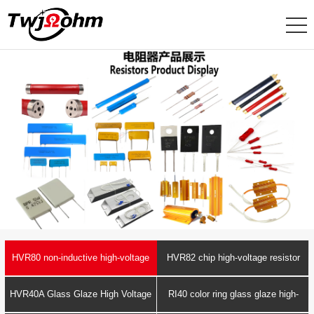
HVR80 non-inductive high-voltage
HVR82 chip high-voltage resistor
resistor
HVR40A Glass Glaze High Voltage
RI40 color ring glass glaze high-