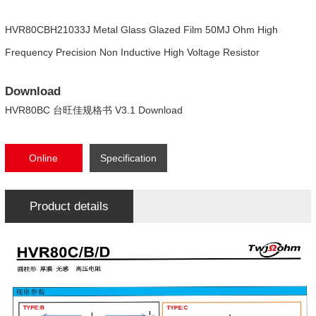
HVR80CBH21033J Metal Glass Glazed Film 50MJ Ohm High
Frequency Precision Non Inductive High Voltage Resistor
Download
HVR80BC 台旺佳规格书 V3.1 Download
Online
Specification
consultation
Download
Product details