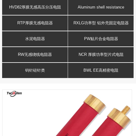
Resistance
voltage resistor
HVD82厚膜无感高压分压电阻
Aluminum shell resistance
RTP厚膜无感电阻器
RXLG功率型 铝外壳固定电阻器
水泥电阻器
PW贴片合金电阻器
RW无感绕线电阻器
NCR 厚膜功率型片式电阻
钨针硅针类
BWL EE高精密电阻