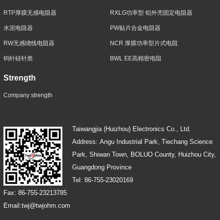
RTP厚膜无感电阻器
RXLG功率型 铝外壳固定电阻器
水泥电阻器
PW贴片合金电阻器
RW无感绕线电阻器
NCR 厚膜功率型片式电阻
钨针硅针类
BWL EE高精密电阻
Strength
Company strength
Taiwangjia (Huizhou) Electronics Co., Ltd.
Address: Angu Industrial Park, Tiechang Science
Park, Shiwan Town, BOLUO County, Huizhou City,
Guangdong Province
Tel: 86-755-23020169
Fax: 86-755-23213785
Email:twj@twjohm.com