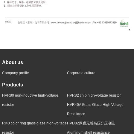
About us
Company profile
Corporate culture
Products
HVR80 non-inductive high-voltage
HVR82 chip high-voltage resistor
resistor
HVR40A Glass Glaze High Voltage
Resistance
RI40 color ring glass glaze high-voltage
HVD82厚膜无感高压分压电阻
resistor
Aluminum shell resistance