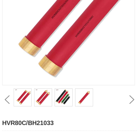
HVR80C/BH21033