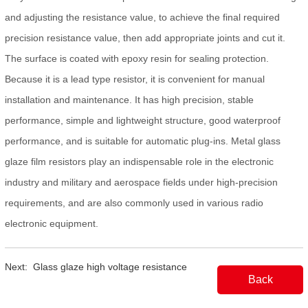
and adjusting the resistance value, to achieve the final required
precision resistance value, then add appropriate joints and cut it.
The surface is coated with epoxy resin for sealing protection.
Because it is a lead type resistor, it is convenient for manual
installation and maintenance. It has high precision, stable
performance, simple and lightweight structure, good waterproof
performance, and is suitable for automatic plug-ins. Metal glass
glaze film resistors play an indispensable role in the electronic
industry and military and aerospace fields under high-precision
requirements, and are also commonly used in various radio
electronic equipment.
Next:
Glass glaze high voltage resistance
Back