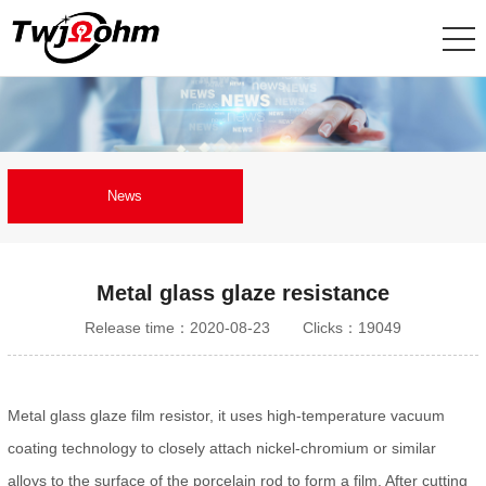
News
Metal glass glaze resistance
Release time：2020-08-23
Clicks：19049
Metal glass glaze film resistor, it uses high-temperature vacuum
coating technology to closely attach nickel-chromium or similar
alloys to the surface of the porcelain rod to form a film. After cutting