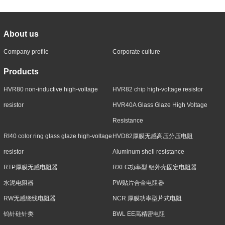
About us
Company profile
Corporate culture
Products
HVR80 non-inductive high-voltage
HVR82 chip high-voltage resistor
resistor
HVR40A Glass Glaze High Voltage
Resistance
RI40 color ring glass glaze high-voltage
HVD82厚膜无感高压分压电阻
resistor
Aluminum shell resistance
RTP厚膜无感电阻器
RXLG功率型 铝外壳固定电阻器
水泥电阻器
PW贴片合金电阻器
RW无感绕线电阻器
NCR 厚膜功率型片式电阻
钨针硅针类
BWL EE高精密电阻