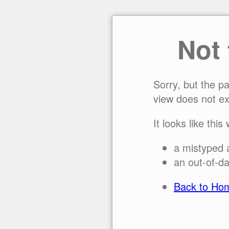
Not
Sorry, but the p
view does not ex
It looks like this
a mistyped 
an out-of-da
Back to Ho